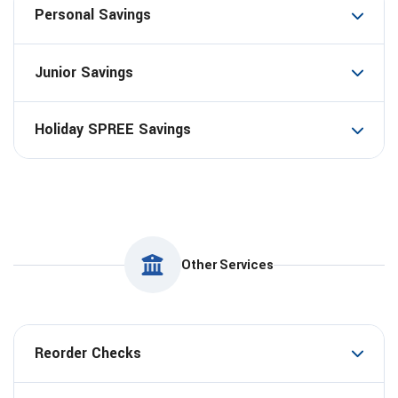
Personal Savings
Junior Savings
Holiday SPREE Savings
Other Services
Reorder Checks