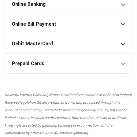
Online Banking
Online Bill Payment
Debit MasterCard
Prepaid Cards
Unlawful Internet Gambling Notice. Restricted transactions as defined in Federal
Reserve Regulation GG are prohibited from being processed through this
account or relationship. Restricted transactions generally include, but are not
limited to, those in which credit, electronic fund transfers, checks, or drafts are
knowingly accepted by gambling businesses in connection with the
participation by others in unlawful Internet gambling.