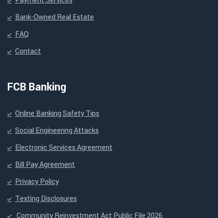
Payment Services
Bank-Owned Real Estate
FAQ
Contact
FCB Banking
Online Banking Safety Tips
Social Engineering Attacks
Electronic Services Agreement
Bill Pay Agreement
Privacy Policy
Texting Disclosures
Community Reinvestment Act Public File 2026