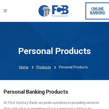
ONLINE
BANKING
Personal Products
Home
Products
Personal Products
Personal Banking Products
At First Century Bank, we pride ourselves in providing services
that add value to members of our community. Here is an