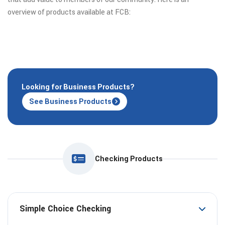
overview of products available at FCB:
Looking for Business Products?
See Business Products
Checking Products
Simple Choice Checking