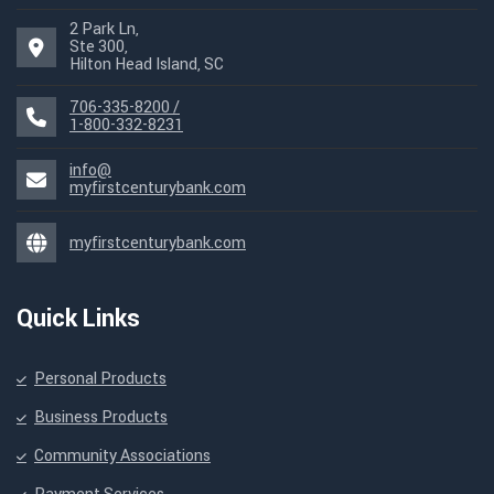
2 Park Ln,
Ste 300,
Hilton Head Island, SC
706-335-8200 /
1-800-332-8231
info@
myfirstcenturybank.com
myfirstcenturybank.com
Quick Links
Personal Products
Business Products
Community Associations