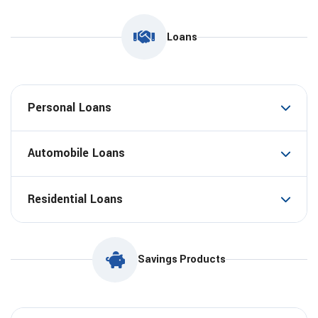
Loans
Personal Loans
Automobile Loans
Residential Loans
Savings Products