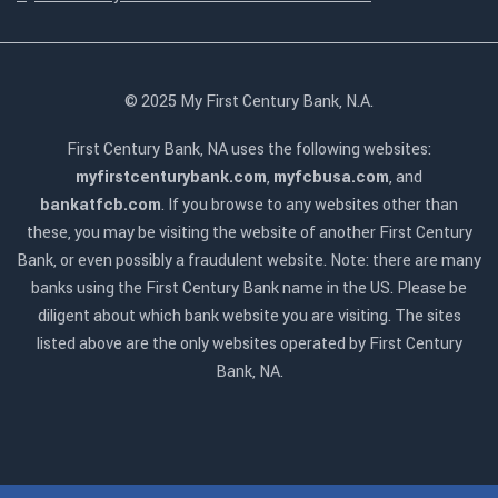
© 2025 My First Century Bank, N.A.
First Century Bank, NA uses the following websites:
myfirstcenturybank.com
,
myfcbusa.com
, and
bankatfcb.com
. If you browse to any websites other than
these, you may be visiting the website of another First Century
Bank, or even possibly a fraudulent website. Note: there are many
banks using the First Century Bank name in the US. Please be
diligent about which bank website you are visiting. The sites
listed above are the only websites operated by First Century
Bank, NA.