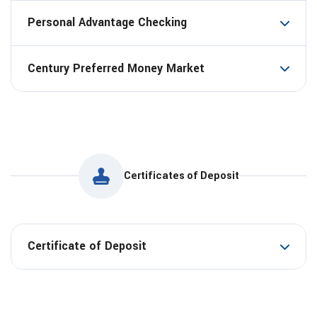
Personal Advantage Checking
Century Preferred Money Market
Certificates of Deposit
Certificate of Deposit