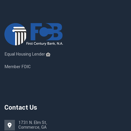
Equal Housing Lender
Member FDIC
Contact Us
1731 N. Elm St,
Commerce, GA