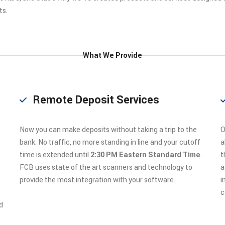
ts.
What We Provide
Remote Deposit Services
Now you can make deposits without taking a trip to the
O
bank. No traffic, no more standing in line and your cutoff
a
time is extended until
2:30 PM Eastern Standard Time
.
t
FCB uses state of the art scanners and technology to
a
provide the most integration with your software.
i
c
d