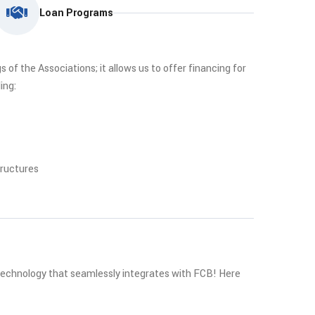
Loan Programs
of the Associations; it allows us to offer financing for
ing:
tructures
 technology that seamlessly integrates with FCB! Here