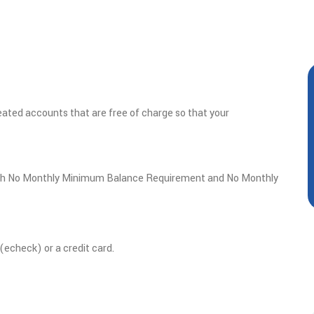
ated accounts that are free of charge so that your
th
No Monthly Minimum Balance Requirement and No Monthly
echeck) or a credit card.