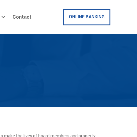
t
Contact
ONLINE BANKING
to make the lives of board members and property