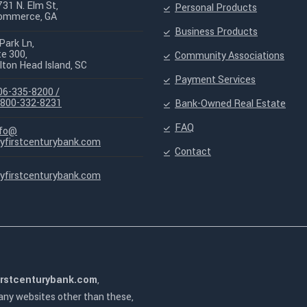
731 N. Elm St,
Personal Products
ommerce, GA
Business Products
Park Ln,
te 300,
Community Associations
lton Head Island, SC
Payment Services
06-335-8200 /
-800-332-8231
Bank-Owned Real Estate
FAQ
nfo@
yfirstcenturybank.com
Contact
yfirstcenturybank.com
irstcenturybank.com
,
 any websites other than these,