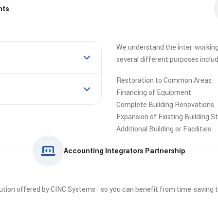
nts
We understand the inter-workings 
several different purposes includ
Restoration to Common Areas
Financing of Equipment
Complete Building Renovations
Expansion of Existing Building S
Additional Building or Facilities
Accounting Integrators Partnership
lution offered by CINC Systems - so you can benefit from time-saving