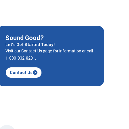
Sound Good?
Let's Get Started Today!
Visit our Contact Us page for information or call
1-800-332-8231.
Contact Us