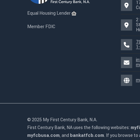
1
C
Equal Housing Lender
2 
S
Member FDIC
Hi
7
1
i
m
m
© 2025 My First Century Bank, N.A.
First Century Bank, NA uses the following websites:
myf
myfcbusa.com
, and
bankatfcb.com
. If you browse to