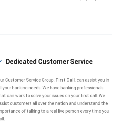
Dedicated Customer Service
ur Customer Service Group,
First Call
, can assist you in
ll your banking needs. We have banking professionals
hat can work to solve your issues on your first call. We
ssist customers all over the nation and understand the
mportance of talking to a real live person every time you
all.