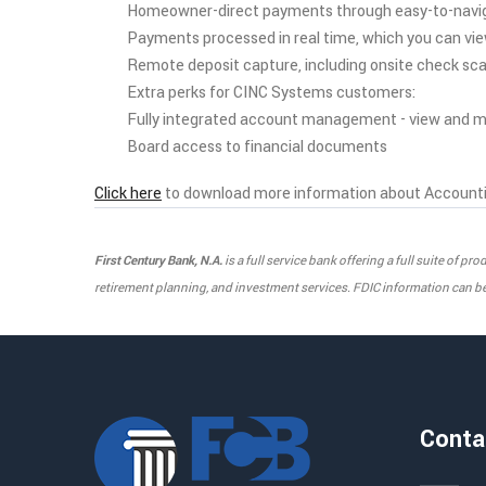
Homeowner-direct payments through easy-to-navi
Payments processed in real time, which you can vi
Remote deposit capture, including onsite check sc
Extra perks for CINC Systems customers:
Fully integrated account management - view and ma
Board access to financial documents
Click here
to download more information about Accounti
First Century Bank, N.A.
is a full service bank offering a full suite of 
retirement planning, and investment services. FDIC information can be 
Conta