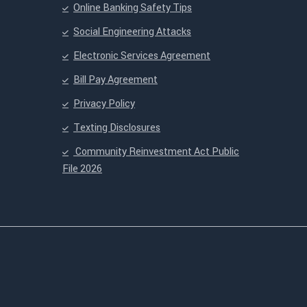
Online Banking Safety Tips
Social Engineering Attacks
Electronic Services Agreement
Bill Pay Agreement
Privacy Policy
Texting Disclosures
Community Reinvestment Act Public
File 2026