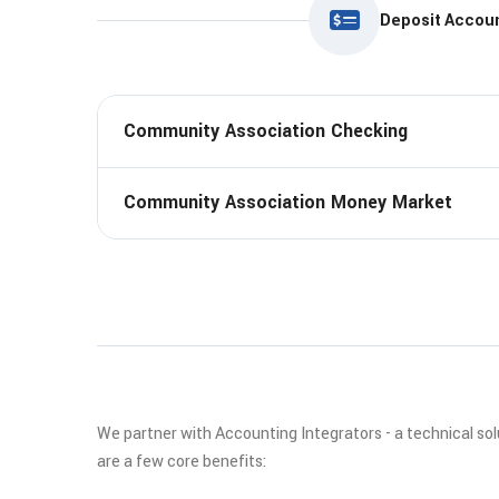
Deposit Accou
Community Association Checking
Community Association Money Market
We partner with Accounting Integrators - a technical so
are a few core benefits: