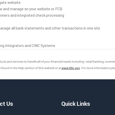
gate website
ew and manage on your website or FCB
anners and integrated check processing
nage all bank statements and other transactions in one site
ng Integrators and CINC Systems
products and services to handle all of your financial needs including: retail banking, com
found in the Help section of this website or at
www.fdic.gov
. For more information ple
ct Us
Quick Links