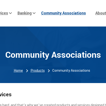
ices
Banking
Community Associations
Abou
Community Associations
Home
Products
Community Associations
vices
 hard, and that's why we've created products and services designed 