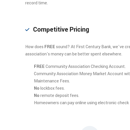
record time.
Competitive Pricing
How does
FREE
sound? At First Century Bank, we've cre
association's money can be better spent elsewhere.
FREE
Community Association Checking Account.
Community Association Money Market Account wi
Maintenance Fees.
No
lockbox fees.
No
remote deposit fees.
Homeowners can pay online using electronic check (