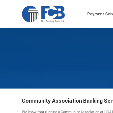
Payment Serv
Community Association Banking Ser
We know that running a Community Association or HOA is