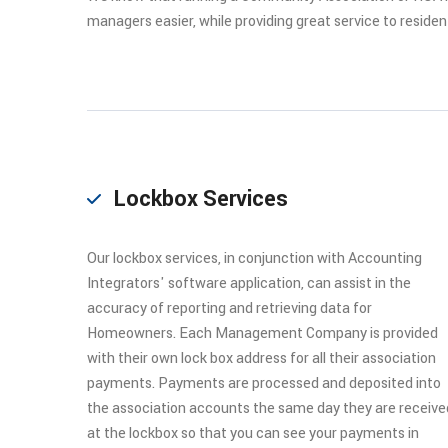
managers easier, while providing great service to residen
Lockbox Services
Our lockbox services, in conjunction with Accounting
Integrators' software application, can assist in the
accuracy of reporting and retrieving data for
Homeowners. Each Management Company is provided
with their own lock box address for all their association
payments. Payments are processed and deposited into
the association accounts the same day they are receive
at the lockbox so that you can see your payments in