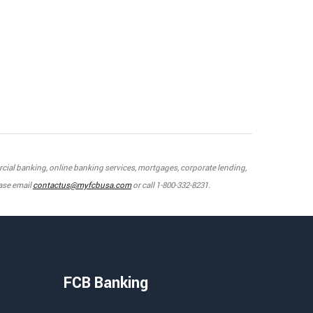
mercial banking, online banking services, mortgages, corporate lending,
ase email
contactus@myfcbusa.com
or call 1-800-332-8231.
FCB Banking