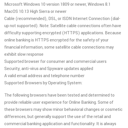
Microsoft Windows 10 version 1809 or newer, Windows 8.1
MacOS 10.13 High Sierra or newer
Cable (recommended), DSL, or ISDN Internet Connection (dial-
up not supported). Note: Satellite cable connections often have
difficulty supporting encrypted (HTTPS) applications. Because
online banking is HTTPS encrypted for the safety of your
financial information, some satellite cable connections may
exhibit slow response
Supported browser for consumer and commercial users
Security, anti-virus and Spyware updates applied
A valid email address and telephone number
Supported Browsers by Operating System:
The following browsers have been tested and determined to
provide reliable user experience for Online Banking. Some of
these browsers may show minor behavioral changes or cosmetic
differences, but generally support the use of the retail and
commercial banking application and functionality. It is always