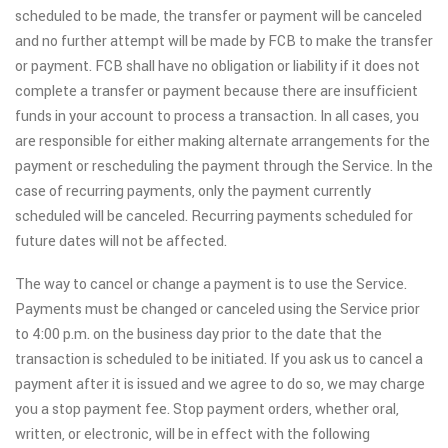
scheduled to be made, the transfer or payment will be canceled
and no further attempt will be made by FCB to make the transfer
or payment. FCB shall have no obligation or liability if it does not
complete a transfer or payment because there are insufficient
funds in your account to process a transaction. In all cases, you
are responsible for either making alternate arrangements for the
payment or rescheduling the payment through the Service. In the
case of recurring payments, only the payment currently
scheduled will be canceled. Recurring payments scheduled for
future dates will not be affected.
The way to cancel or change a payment is to use the Service.
Payments must be changed or canceled using the Service prior
to 4:00 p.m. on the business day prior to the date that the
transaction is scheduled to be initiated. If you ask us to cancel a
payment after it is issued and we agree to do so, we may charge
you a stop payment fee. Stop payment orders, whether oral,
written, or electronic, will be in effect with the following