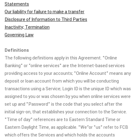
Statements
Our liability for failure to make a transfer
Disclosure of Information to Third Parties
Inactivity; Termination
Governing Law
Definitions
The following definitions apply in this Agreement. "Online
Banking" or "online services" are the Internet-based services
providing access to your accounts; "Online Account" means any
deposit or loan account from which you will be conducting
transactions using a Service; Login ID is the unique ID which was
assigned to you or was chosen by you when online services were
set up and "Password" is the code that you select after the
initial sign-on, that establishes your connection to the Service.
"Time of day" references are to Eastern Standard Time or
Eastern Daylight Time, as applicable. "We"or "us" refer to FCB
which offers the Services and which holds the accounts