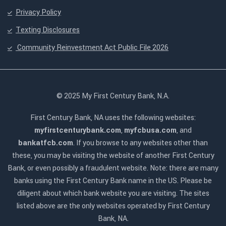
Privacy Policy
Texting Disclosures
Community Reinvestment Act Public File 2026
© 2025 My First Century Bank, N.A.
First Century Bank, NA uses the following websites:
myfirstcenturybank.com
,
myfcbusa.com
, and
bankatfcb.com
. If you browse to any websites other than
these, you may be visiting the website of another First Century
Bank, or even possibly a fraudulent website. Note: there are many
banks using the First Century Bank name in the US. Please be
diligent about which bank website you are visiting. The sites
listed above are the only websites operated by First Century
Bank, NA.