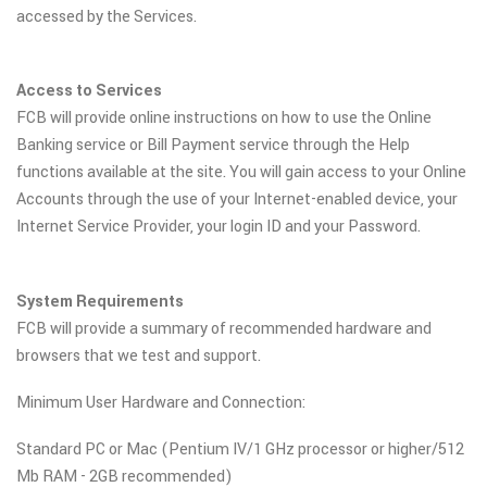
accessed by the Services.
Access to Services
FCB will provide online instructions on how to use the Online
Banking service or Bill Payment service through the Help
functions available at the site. You will gain access to your Online
Accounts through the use of your Internet-enabled device, your
Internet Service Provider, your login ID and your Password.
System Requirements
FCB will provide a summary of recommended hardware and
browsers that we test and support.
Minimum User Hardware and Connection:
Standard PC or Mac (Pentium IV/1 GHz processor or higher/512
Mb RAM - 2GB recommended)