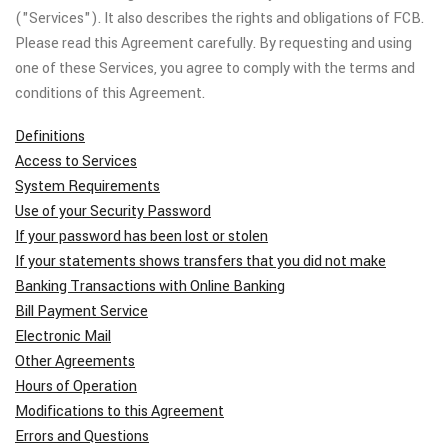
("Services"). It also describes the rights and obligations of FCB.
Please read this Agreement carefully. By requesting and using
one of these Services, you agree to comply with the terms and
conditions of this Agreement.
Definitions
Access to Services
System Requirements
Use of your Security Password
If your password has been lost or stolen
If your statements shows transfers that you did not make
Banking Transactions with Online Banking
Bill Payment Service
Electronic Mail
Other Agreements
Hours of Operation
Modifications to this Agreement
Errors and Questions