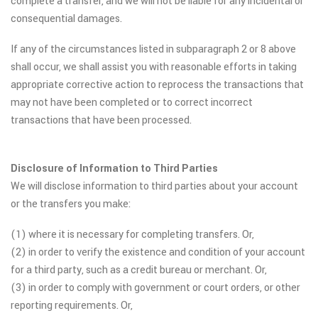
complete a transfer, and we will not be liable for any incidental or
consequential damages.
If any of the circumstances listed in subparagraph 2 or 8 above
shall occur, we shall assist you with reasonable efforts in taking
appropriate corrective action to reprocess the transactions that
may not have been completed or to correct incorrect
transactions that have been processed.
Disclosure of Information to Third Parties
We will disclose information to third parties about your account
or the transfers you make:
(1) where it is necessary for completing transfers. Or,
(2) in order to verify the existence and condition of your account
for a third party, such as a credit bureau or merchant. Or,
(3) in order to comply with government or court orders, or other
reporting requirements. Or,