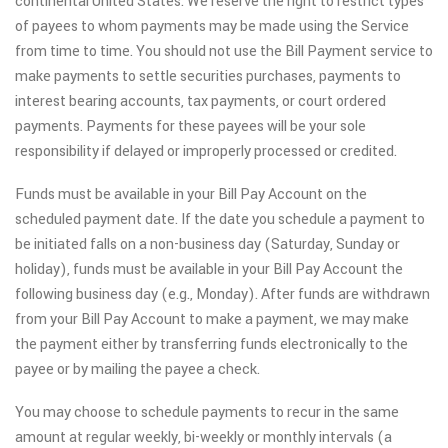
continental United States. We reserve the right to restrict types
of payees to whom payments may be made using the Service
from time to time. You should not use the Bill Payment service to
make payments to settle securities purchases, payments to
interest bearing accounts, tax payments, or court ordered
payments. Payments for these payees will be your sole
responsibility if delayed or improperly processed or credited.
Funds must be available in your Bill Pay Account on the
scheduled payment date. If the date you schedule a payment to
be initiated falls on a non-business day (Saturday, Sunday or
holiday), funds must be available in your Bill Pay Account the
following business day (e.g., Monday). After funds are withdrawn
from your Bill Pay Account to make a payment, we may make
the payment either by transferring funds electronically to the
payee or by mailing the payee a check.
You may choose to schedule payments to recur in the same
amount at regular weekly, bi-weekly or monthly intervals (a