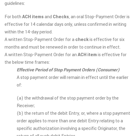
guidelines:
For both
ACH items
and
Checks
, an oral Stop-Payment Order is
effective for 14 calendar days only, unless confirmed in writing
within the 14-day period.
A written Stop-Payment Order for a
check
is effective for six
months and must be renewed in order to continue in effect.
A written Stop-Payment Order for an
ACH item
is effective for
the below time frames:
Effective Period of Stop Payment Orders (Consumer)
A stop payment order will remain in effect until the earlier
of:
(a) the withdrawal of the stop payment order by the
Receiver;
(b) the return of the debit Entry, or, where a stop payment
order applies to more than one debit Entry relating to a
specific authorization involving a specific Originator, the