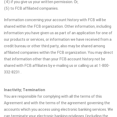
(4) if you give us your written permission. Or,
(5) to FCB affiliated companies.
Information concerning your account history with FCB will be
shared within the FCB organization. Other information, including
information you have given us as part of an application for one of
our products or services, or information we have received from a
credit bureau or other third party, also may be shared among
affiliated companies within the FCB organization. You may direct
that information other than your FCB account history not be
shared with FCB affiliates by e-mailing us or calling us at 1-800-
332-8231 .
Inactivity; Termination
You are responsible for complying with all the terms of this
Agreement and with the terms of the agreement governing the
accounts which you access using electronic banking services. We
can terminate your electronic banking privileges (including the