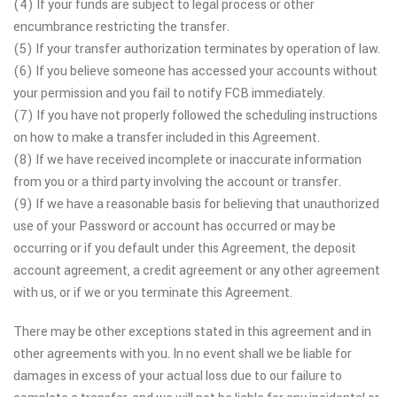
(4) If your funds are subject to legal process or other
encumbrance restricting the transfer.
(5) If your transfer authorization terminates by operation of law.
(6) If you believe someone has accessed your accounts without
your permission and you fail to notify FCB immediately.
(7) If you have not properly followed the scheduling instructions
on how to make a transfer included in this Agreement.
(8) If we have received incomplete or inaccurate information
from you or a third party involving the account or transfer.
(9) If we have a reasonable basis for believing that unauthorized
use of your Password or account has occurred or may be
occurring or if you default under this Agreement, the deposit
account agreement, a credit agreement or any other agreement
with us, or if we or you terminate this Agreement.
There may be other exceptions stated in this agreement and in
other agreements with you. In no event shall we be liable for
damages in excess of your actual loss due to our failure to