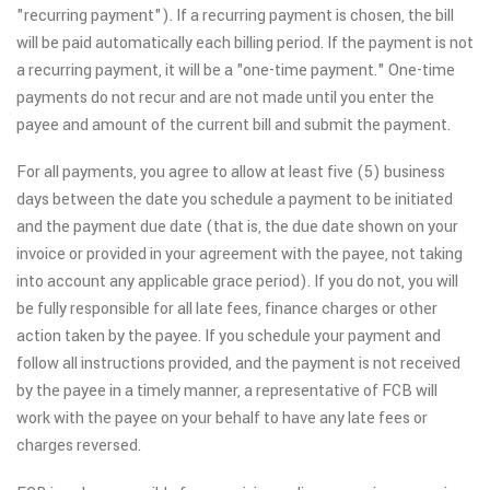
"recurring payment"). If a recurring payment is chosen, the bill
will be paid automatically each billing period. If the payment is not
a recurring payment, it will be a "one-time payment." One-time
payments do not recur and are not made until you enter the
payee and amount of the current bill and submit the payment.
For all payments, you agree to allow at least five (5) business
days between the date you schedule a payment to be initiated
and the payment due date (that is, the due date shown on your
invoice or provided in your agreement with the payee, not taking
into account any applicable grace period). If you do not, you will
be fully responsible for all late fees, finance charges or other
action taken by the payee. If you schedule your payment and
follow all instructions provided, and the payment is not received
by the payee in a timely manner, a representative of FCB will
work with the payee on your behalf to have any late fees or
charges reversed.