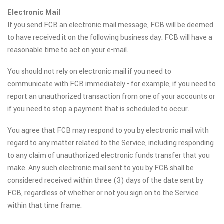
Electronic Mail
If you send FCB an electronic mail message, FCB will be deemed
to have received it on the following business day. FCB will have a
reasonable time to act on your e-mail.
You should not rely on electronic mail if you need to
communicate with FCB immediately - for example, if you need to
report an unauthorized transaction from one of your accounts or
if you need to stop a payment that is scheduled to occur.
You agree that FCB may respond to you by electronic mail with
regard to any matter related to the Service, including responding
to any claim of unauthorized electronic funds transfer that you
make. Any such electronic mail sent to you by FCB shall be
considered received within three (3) days of the date sent by
FCB, regardless of whether or not you sign on to the Service
within that time frame.