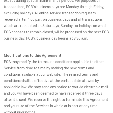
except during special maintenance periods. For purposes of
transactions, FCB's business days are Monday through Friday,
excluding holidays. All online service transaction requests
received after 4:00 p.m. on business days and all transactions
which are requested on Saturdays, Sundays or holidays on which
FCB chooses to remain closed, will be processed on the next FCB
business day. FCB's business day begins at 8:30 a.m.
Modifications to this Agreement
FCB may modify the terms and conditions applicable to either
Service from time to time by making the new terms and
conditions available at our web site. The revised terms and
conditions shall be effective at the earliest date allowed by
applicable law. We may send any notice to you via electronic mail
and you will have been deemed to have received it three days
after it is sent. We reserve the right to terminate this Agreement
and your use of the Services in whole or in part at any time
without prior notice.