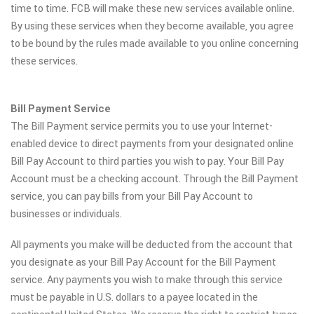
time to time. FCB will make these new services available online.
By using these services when they become available, you agree
to be bound by the rules made available to you online concerning
these services.
Bill Payment Service
The Bill Payment service permits you to use your Internet-
enabled device to direct payments from your designated online
Bill Pay Account to third parties you wish to pay. Your Bill Pay
Account must be a checking account. Through the Bill Payment
service, you can pay bills from your Bill Pay Account to
businesses or individuals.
All payments you make will be deducted from the account that
you designate as your Bill Pay Account for the Bill Payment
service. Any payments you wish to make through this service
must be payable in U.S. dollars to a payee located in the