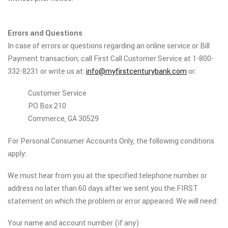
Errors and Questions
In case of errors or questions regarding an online service or Bill
Payment transaction, call First Call Customer Service at 1-800-
332-8231 or write us at:
info@myfirstcenturybank.com
or:
Customer Service
PO Box 210
Commerce, GA 30529
For Personal Consumer Accounts Only, the following conditions
apply:
We must hear from you at the specified telephone number or
address no later than 60 days after we sent you the FIRST
statement on which the problem or error appeared. We will need:
Your name and account number (if any)