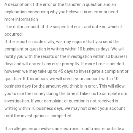
A description of the error or the transfer in question and an
explanation concerning why you believe it is an error or need
more information
The dollar amount of the suspected error and date on which it
occurred.
If the report is made orally, we may require that you send the
complaint or question in writing within 10 business days. We will
notify you with the results of the investigation within 10 business
days and will correct any error promptly. If more time is needed,
however, we may take up to 45 days to investigate a complaint or
question. If this occurs, we will credit your account within 10
business days for the amount you think is in error. This will allow
you to use the money during the time it takes us to complete our
investigation. If your complaint or question is not received in
writing within 10 business days, we may not credit your account
until the investigation is completed.
If an alleged error involves an electronic fund transfer outside a