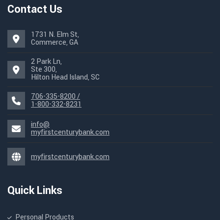
Contact Us
1731 N. Elm St,
Commerce, GA
2 Park Ln,
Ste 300,
Hilton Head Island, SC
706-335-8200 /
1-800-332-8231
info@
myfirstcenturybank.com
myfirstcenturybank.com
Quick Links
Personal Products