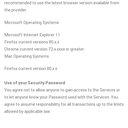
recommended to use the latest browser version available from
the provider.
Microsoft Operating Systems
Microsoft Internet Explorer 11
Firefox current versions 80.x.x
Chrome current version 72.x.xxxx or greater
Mac Operating Systems
Firefox current version 80.x.x
Use of your Security Password
You agree not to allow anyone to gain access to the Services or
to let anyone know your Password used with the Services. You
agree to assume responsibility for all transactions up to the limits
allowed by applicable law.