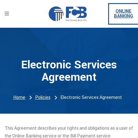
ONLINE
BANKING
Electronic Services
Agreement
Home
Policies
Electronic Services Agreement
This Agreement describes your rights and obligations as a user of
the Online Banking service or the Bill Payment service