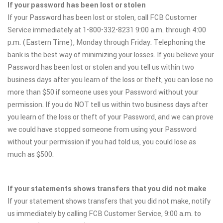
If your password has been lost or stolen
If your Password has been lost or stolen, call FCB Customer
Service immediately at 1-800-332-8231 9:00 a.m. through 4:00
p.m. (Eastern Time), Monday through Friday. Telephoning the
bank is the best way of minimizing your losses. If you believe your
Password has been lost or stolen and you tell us within two
business days after you learn of the loss or theft, you can lose no
more than $50 if someone uses your Password without your
permission. If you do NOT tell us within two business days after
you learn of the loss or theft of your Password, and we can prove
we could have stopped someone from using your Password
without your permission if you had told us, you could lose as
much as $500.
If your statements shows transfers that you did not make
If your statement shows transfers that you did not make, notify
us immediately by calling FCB Customer Service, 9:00 a.m. to