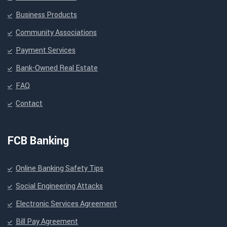
Business Products
Community Associations
Payment Services
Bank-Owned Real Estate
FAQ
Contact
FCB Banking
Online Banking Safety Tips
Social Engineering Attacks
Electronic Services Agreement
Bill Pay Agreement