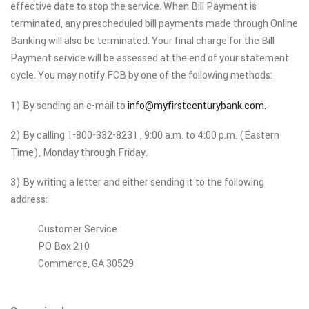
effective date to stop the service. When Bill Payment is
terminated, any prescheduled bill payments made through Online
Banking will also be terminated. Your final charge for the Bill
Payment service will be assessed at the end of your statement
cycle. You may notify FCB by one of the following methods:
1) By sending an e-mail to
info@myfirstcenturybank.com.
2) By calling 1-800-332-8231 , 9:00 a.m. to 4:00 p.m. (Eastern
Time), Monday through Friday.
3) By writing a letter and either sending it to the following
address:
Customer Service
PO Box 210
Commerce, GA 30529