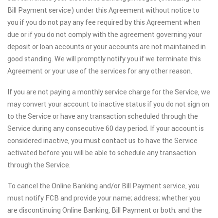
Bill Payment service) under this Agreement without notice to
you if you do not pay any fee required by this Agreement when
due or if you do not comply with the agreement governing your
deposit or loan accounts or your accounts are not maintained in
good standing. We will promptly notify you if we terminate this
Agreement or your use of the services for any other reason.
If you are not paying a monthly service charge for the Service, we
may convert your account to inactive status if you do not sign on
to the Service or have any transaction scheduled through the
Service during any consecutive 60 day period. If your account is
considered inactive, you must contact us to have the Service
activated before you will be able to schedule any transaction
through the Service.
To cancel the Online Banking and/or Bill Payment service, you
must notify FCB and provide your name; address; whether you
are discontinuing Online Banking, Bill Payment or both; and the