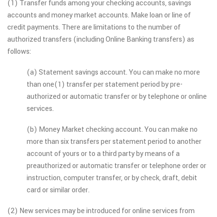
(1) Transfer funds among your checking accounts, savings
accounts and money market accounts. Make loan or line of
credit payments. There are limitations to the number of
authorized transfers (including Online Banking transfers) as
follows:
(a) Statement savings account. You can make no more
than one(1) transfer per statement period by pre-
authorized or automatic transfer or by telephone or online
services.
(b) Money Market checking account. You can make no
more than six transfers per statement period to another
account of yours or to a third party by means of a
preauthorized or automatic transfer or telephone order or
instruction, computer transfer, or by check, draft, debit
card or similar order.
(2) New services may be introduced for online services from