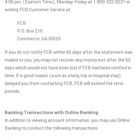
4:00 pm. (Eastern Time), Monday-Friday at 1-800-332-8231 or
writing FCB Customer Service at:
FCB
P.O. Box 210
Commerce, GA 30529
If you do not notify FCB within 60 days after the statement was
mailed to you, you may not recover any money lost after the 60
days which would not have been lost if FCB had been notified in
time. If a good reason (such as a long trip or hospital stay)
delayed you from contacting FCB, FCB will extend the time
periods.
Banking Transactions with Online Banking
In addition to viewing account information, you may use Online
Banking to conduct the following transactions: