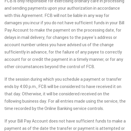
FCB is only responsible for exercising ordinary care in processing
and sending payments upon your authorization in accordance
with this Agreement. FCB will not be liable in any way for
damages you incur if you do not have sufficient funds in your Bill
Pay Account to make the payment on the processing date, for
delays in mail delivery, for changes to the payee's address or
account number unless you have advised us of the change
sufficiently in advance, for the failure of any payee to correctly
account for or credit the payment in a timely manner, or for any
other circumstances beyond the control of FCB.
If the session during which you schedule a payment or transfer
ends by 4:00 p.m., FCB will be considered to have received it on
that day. Otherwise, it will be considered received on the
following business day. For all entries made using the service, the
time recorded by the Online Banking service controls.
If your Bill Pay Account does not have sufficient funds to make a
payment as of the date the transfer or payment is attempted or