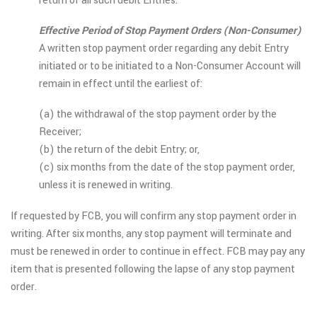
return of all such debit Entries.
Effective Period of Stop Payment Orders (Non-Consumer)
A written stop payment order regarding any debit Entry
initiated or to be initiated to a Non-Consumer Account will
remain in effect until the earliest of:
(a) the withdrawal of the stop payment order by the
Receiver;
(b) the return of the debit Entry; or,
(c) six months from the date of the stop payment order,
unless it is renewed in writing.
If requested by FCB, you will confirm any stop payment order in
writing. After six months, any stop payment will terminate and
must be renewed in order to continue in effect. FCB may pay any
item that is presented following the lapse of any stop payment
order.