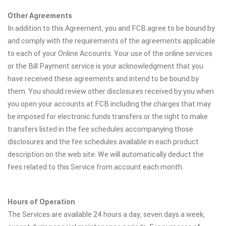
Other Agreements
In addition to this Agreement, you and FCB agree to be bound by
and comply with the requirements of the agreements applicable
to each of your Online Accounts. Your use of the online services
or the Bill Payment service is your acknowledgment that you
have received these agreements and intend to be bound by
them. You should review other disclosures received by you when
you open your accounts at FCB including the charges that may
be imposed for electronic funds transfers or the right to make
transfers listed in the fee schedules accompanying those
disclosures and the fee schedules available in each product
description on the web site. We will automatically deduct the
fees related to this Service from account each month.
Hours of Operation
The Services are available 24 hours a day, seven days a week,