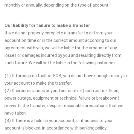
monthly or annually, depending on the type of account.
Our liability for failure to make a transfer
If we do not properly complete a transfer to or from your
account on time or in the correct amount according to our
agreement with you, we will be liable for the amount of any
losses or damages incurred by you and resulting directly from
such failure. We will not be liable in the following instances:
(1) If through no fault of FCB, you do not have enough money in
your account to make the transfer.
(2) If circumstances beyond our control (such as fire, flood,
power outage, equipment or technical failure or breakdown)
prevents the transfer, despite reasonable precautions that we
have taken.
(3) If there is a hold on your account, or if access to your
account is blocked, in accordance with banking policy.