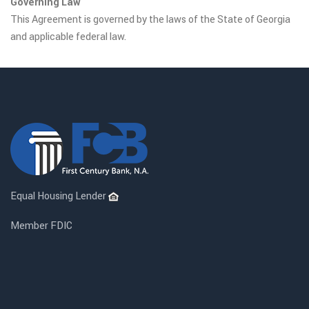
Governing Law
This Agreement is governed by the laws of the State of Georgia
and applicable federal law.
Equal Housing Lender
Member FDIC