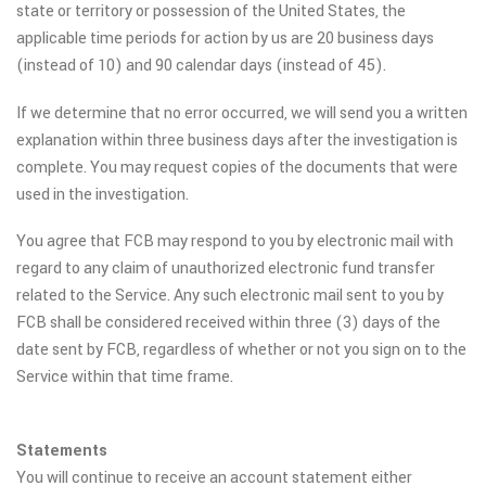
state or territory or possession of the United States, the
applicable time periods for action by us are 20 business days
(instead of 10) and 90 calendar days (instead of 45).
If we determine that no error occurred, we will send you a written
explanation within three business days after the investigation is
complete. You may request copies of the documents that were
used in the investigation.
You agree that FCB may respond to you by electronic mail with
regard to any claim of unauthorized electronic fund transfer
related to the Service. Any such electronic mail sent to you by
FCB shall be considered received within three (3) days of the
date sent by FCB, regardless of whether or not you sign on to the
Service within that time frame.
Statements
You will continue to receive an account statement either